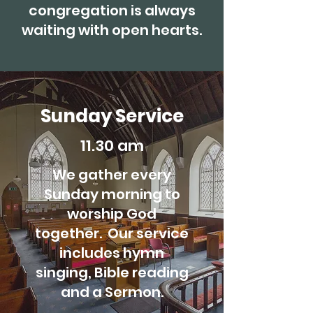
congregation is always
waiting with open hearts.
Sunday Service
11.30 am
We gather every
Sunday morning to
worship God
together. Our service
includes hymn
singing, Bible reading
and a Sermon.