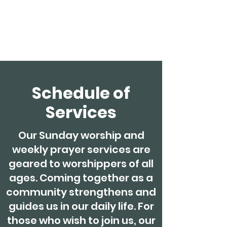
Clonakilty
Methodist Church
Schedule of
Services
Our Sunday worship and
weekly prayer services are
geared to worshippers of all
ages. Coming together as a
community strengthens and
guides us in our daily life. For
those who wish to join us, our