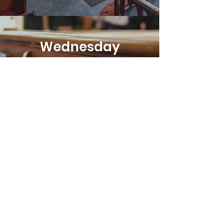
Wednesday
Prayer Meeting
8pm on Zoom
We meet online to
pray for our
community, the
world and ourselves.
023 8841263