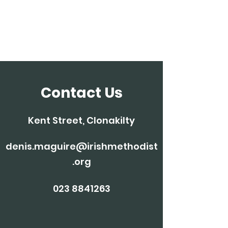
Clonakilty
Methodist Church
Contact Us
Kent Street, Clonakilty
denis.maguire@irishmethodist
.org
023 8841263